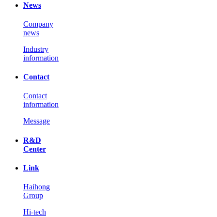
News
Company
news
Industry
information
Contact
Contact
information
Message
R&D
Center
Link
Haihong
Group
Hi-tech