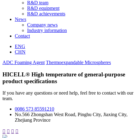
R&D team
R&D equipment
R&D achievements
News
Company news
Industry information
Contact
ENG
CHN
ADC Foaming Agent
Thermoexpandable Microspheres
HICELL® High temperature of general-purpose
product specifications
If you have any questions or need help, feel free to contact with our
team.
0086 573 85591210
No.566 Zhongshan West Road, Pinghu City, Jiaxing City,
Zhejiang Province



