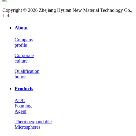
Copyright © 2026 Zhejiang Hytitan New Material Technology Co.,
Ltd.
About
Company
profile
Corporate
culture
Qualification
honor
Products
ADC
Foaming
Agent
Thermoexpandable
Microspheres