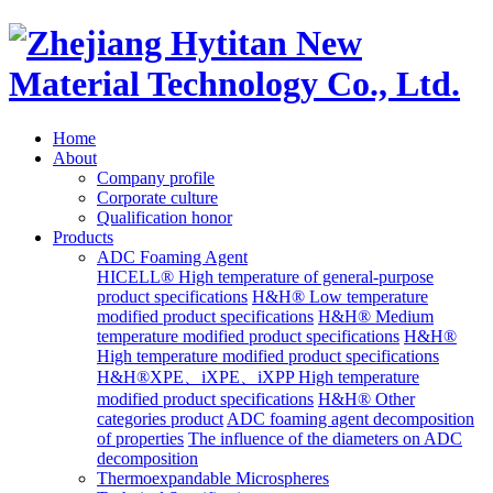
Home
About
Company profile
Corporate culture
Qualification honor
Products
ADC Foaming Agent
HICELL® High temperature of general-purpose
product specifications
H&H® Low temperature
modified product specifications
H&H® Medium
temperature modified product specifications
H&H®
High temperature modified product specifications
H&H®XPE、iXPE、iXPP High temperature
modified product specifications
H&H® Other
categories product
ADC foaming agent decomposition
of properties
The influence of the diameters on ADC
decomposition
Thermoexpandable Microspheres