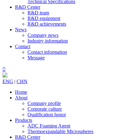
Technical Specifications
R&D Center
R&D team
R&D equipment
R&D achievements
News
Company news
Industry information
Contact
Contact information
Message

ENG
|
CHN
Home
About
Company profile
Corporate culture
Qualification honor
Products
ADC Foaming Agent
Thermoexpandable Microspheres
R&D Center