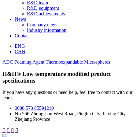
R&D team
R&D equipment
R&D achievements
News
Company news
Industry information
Contact
ENG
CHN
ADC Foaming Agent
Thermoexpandable Microspheres
H&H® Low temperature modified product
specifications
If you have any questions or need help, feel free to contact with our
team.
0086 573 85591210
No.566 Zhongshan West Road, Pinghu City, Jiaxing City,
Zhejiang Province



