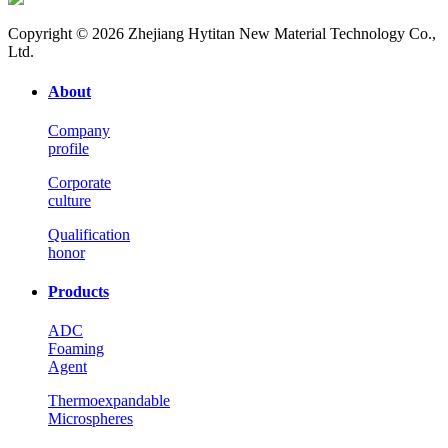
Copyright © 2026 Zhejiang Hytitan New Material Technology Co.,
Ltd.
About
Company
profile
Corporate
culture
Qualification
honor
Products
ADC
Foaming
Agent
Thermoexpandable
Microspheres