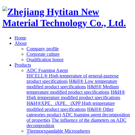
Home
About
Company profile
Corporate culture
Qualification honor
Products
ADC Foaming Agent
HICELL® High temperature of general-purpose
product specifications
H&H® Low temperature
modified product specifications
H&H® Medium
temperature modified product specifications
H&H®
High temperature modified product specifications
H&H®XPE、iXPE、iXPP High temperature
modified product specifications
H&H® Other
categories product
ADC foaming agent decomposition
of properties
The influence of the diameters on ADC
decomposition
Thermoexpandable Microspheres