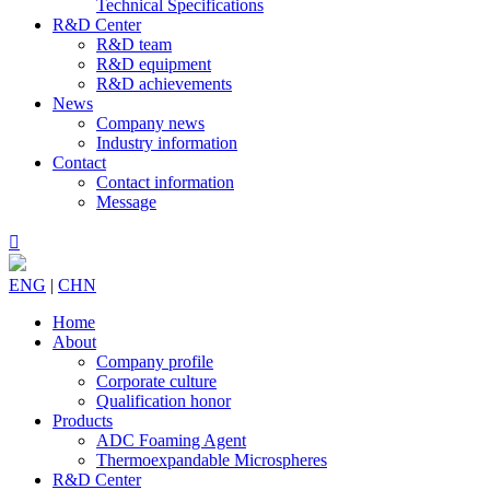
Technical Specifications
R&D Center
R&D team
R&D equipment
R&D achievements
News
Company news
Industry information
Contact
Contact information
Message

ENG
|
CHN
Home
About
Company profile
Corporate culture
Qualification honor
Products
ADC Foaming Agent
Thermoexpandable Microspheres
R&D Center