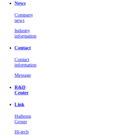
News
Company
news
Industry
information
Contact
Contact
information
Message
R&D
Center
Link
Haihong
Group
Hi-tech