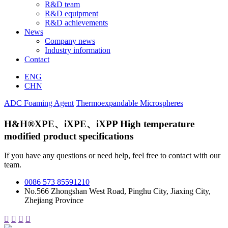
R&D team
R&D equipment
R&D achievements
News
Company news
Industry information
Contact
ENG
CHN
ADC Foaming Agent
Thermoexpandable Microspheres
H&H®XPE、iXPE、iXPP High temperature
modified product specifications
If you have any questions or need help, feel free to contact with our
team.
0086 573 85591210
No.566 Zhongshan West Road, Pinghu City, Jiaxing City,
Zhejiang Province



