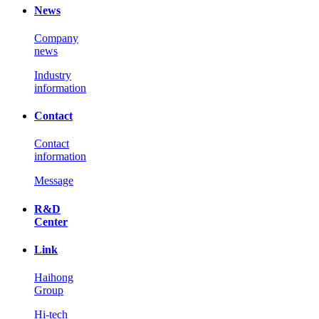
News
Company
news
Industry
information
Contact
Contact
information
Message
R&D
Center
Link
Haihong
Group
Hi-tech