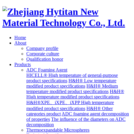
Home
About
Company profile
Corporate culture
Qualification honor
Products
ADC Foaming Agent
HICELL® High temperature of general-purpose
product specifications
H&H® Low temperature
modified product specifications
H&H® Medium
temperature modified product specifications
H&H®
High temperature modified product specifications
H&H®XPE、iXPE、iXPP High temperature
modified product specifications
H&H® Other
categories product
ADC foaming agent decomposition
of properties
The influence of the diameters on ADC
decomposition
Thermoexpandable Microspheres