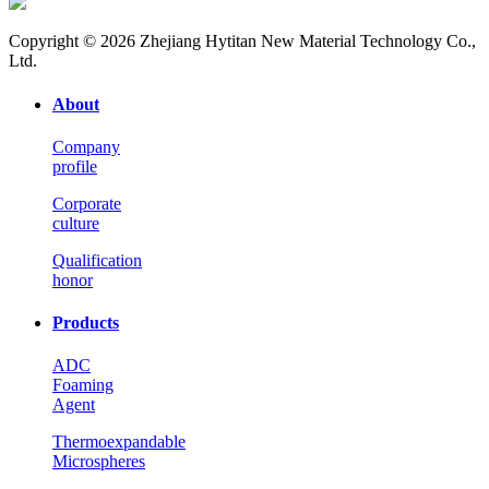
Copyright © 2026 Zhejiang Hytitan New Material Technology Co.,
Ltd.
About
Company
profile
Corporate
culture
Qualification
honor
Products
ADC
Foaming
Agent
Thermoexpandable
Microspheres