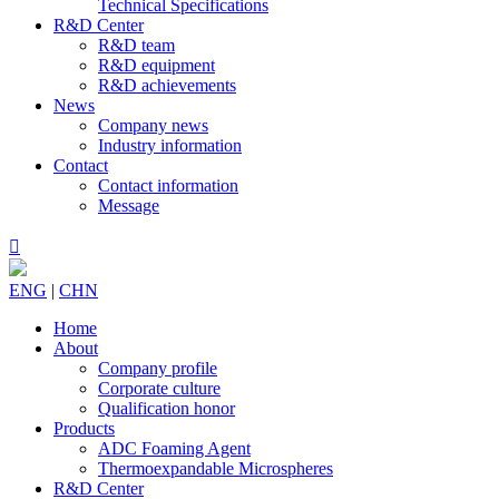
Technical Specifications
R&D Center
R&D team
R&D equipment
R&D achievements
News
Company news
Industry information
Contact
Contact information
Message

ENG
|
CHN
Home
About
Company profile
Corporate culture
Qualification honor
Products
ADC Foaming Agent
Thermoexpandable Microspheres
R&D Center