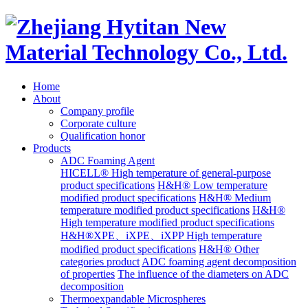
Home
About
Company profile
Corporate culture
Qualification honor
Products
ADC Foaming Agent
HICELL® High temperature of general-purpose
product specifications
H&H® Low temperature
modified product specifications
H&H® Medium
temperature modified product specifications
H&H®
High temperature modified product specifications
H&H®XPE、iXPE、iXPP High temperature
modified product specifications
H&H® Other
categories product
ADC foaming agent decomposition
of properties
The influence of the diameters on ADC
decomposition
Thermoexpandable Microspheres