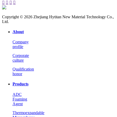




Copyright © 2026 Zhejiang Hytitan New Material Technology Co.,
Ltd.
About
Company
profile
Corporate
culture
Qualification
honor
Products
ADC
Foaming
Agent
Thermoexpandable