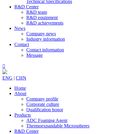
Technical Specifications
R&D Center
R&D team
R&D equipment
R&D achievements
News
Company news
Industry information
Contact
Contact information
Message

ENG
|
CHN
Home
About
Company profile
Corporate culture
Qualification honor
Products
ADC Foaming Agent
Thermoexpandable Microspheres
R&D Center