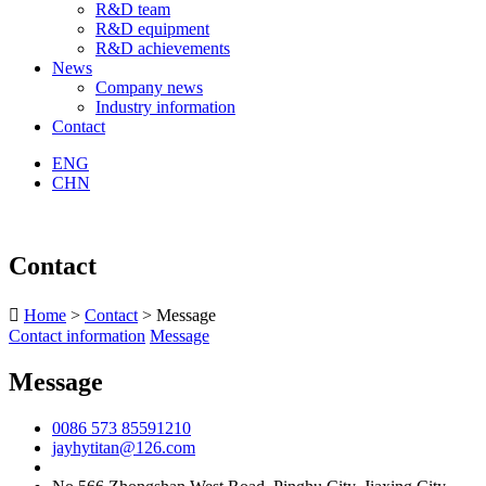
R&D team
R&D equipment
R&D achievements
News
Company news
Industry information
Contact
ENG
CHN
Contact

Home
>
Contact
> Message
Contact information
Message
Message
0086 573 85591210
jayhytitan@126.com