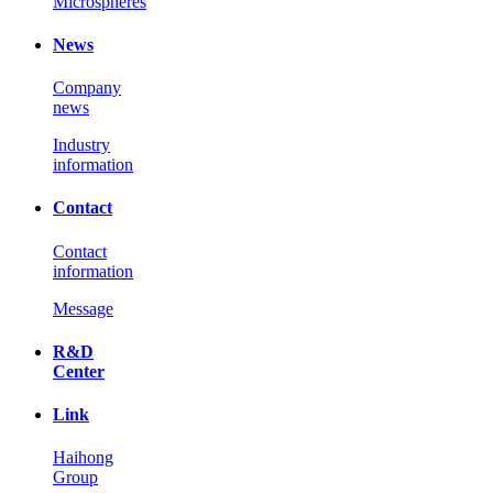
Microspheres
News
Company
news
Industry
information
Contact
Contact
information
Message
R&D
Center
Link
Haihong
Group