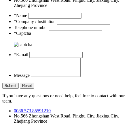
No.566 Zhongshan West Road, Pinghu City, Jiaxing City,
Zhejiang Province
*Name
*Company / Institution
Telephone number
*Captcha
*E-mail
Message
If you have any questions or need help, feel free to contact with our
team.
0086 573 85591210
No.566 Zhongshan West Road, Pinghu City, Jiaxing City,
Zhejiang Province