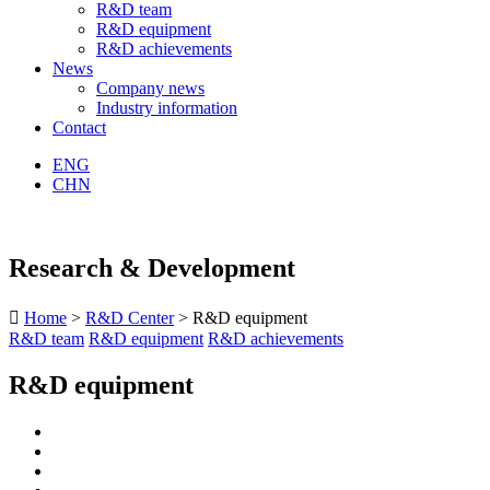
R&D team
R&D equipment
R&D achievements
News
Company news
Industry information
Contact
ENG
CHN
Research & Development

Home
>
R&D Center
> R&D equipment
R&D team
R&D equipment
R&D achievements
R&D equipment