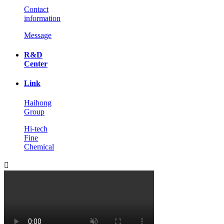
Contact
information
Message
R&D
Center
Link
Haihong
Group
Hi-tech
Fine
Chemical
