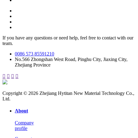
If you have any questions or need help, feel free to contact with our
team.
0086 573 85591210
No.566 Zhongshan West Road, Pinghu City, Jiaxing City,
Zhejiang Province




Copyright © 2026 Zhejiang Hytitan New Material Technology Co.,
Ltd.
About
Company
profile