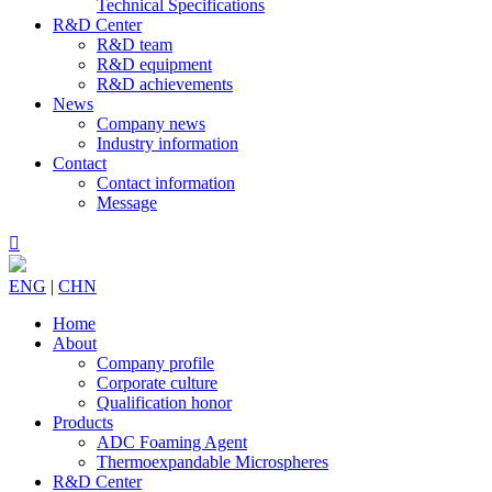
Technical Specifications
R&D Center
R&D team
R&D equipment
R&D achievements
News
Company news
Industry information
Contact
Contact information
Message

ENG
|
CHN
Home
About
Company profile
Corporate culture
Qualification honor
Products
ADC Foaming Agent
Thermoexpandable Microspheres
R&D Center