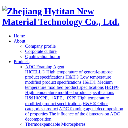
Home
About
Company profile
Corporate culture
Qualification honor
Products
ADC Foaming Agent
HICELL® High temperature of general-purpose
product specifications
H&H® Low temperature
modified product specifications
H&H® Medium
temperature modified product specifications
H&H®
High temperature modified product specifications
H&H®XPE、iXPE、iXPP High temperature
modified product specifications
H&H® Other
categories product
ADC foaming agent decomposition
of properties
The influence of the diameters on ADC
decomposition
Thermoexpandable Microspheres