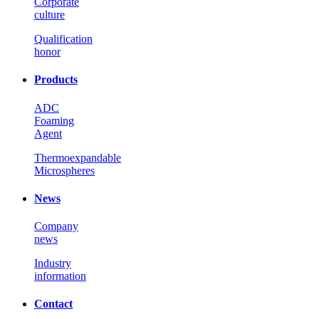
Corporate
culture
Qualification
honor
Products
ADC
Foaming
Agent
Thermoexpandable
Microspheres
News
Company
news
Industry
information
Contact