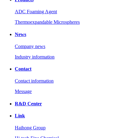
ADC Foaming Agent
Thermoexpandable Microspheres
News
Company news
Industry information
Contact
Contact information
Message
R&D Center
Link
Haihong Group