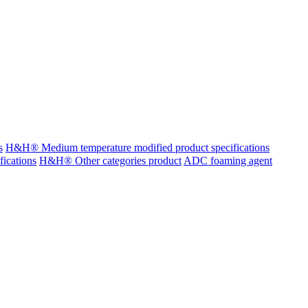
s
H&H® Medium temperature modified product specifications
ications
H&H® Other categories product
ADC foaming agent