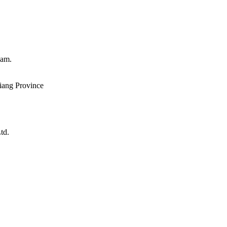
eam.
iang Province
td.