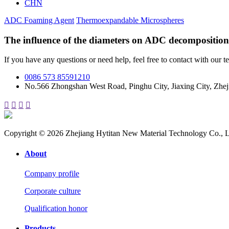
CHN
ADC Foaming Agent
Thermoexpandable Microspheres
The influence of the diameters on ADC decomposition
If you have any questions or need help, feel free to contact with our t
0086 573 85591210
No.566 Zhongshan West Road, Pinghu City, Jiaxing City, Zhej




Copyright © 2026 Zhejiang Hytitan New Material Technology Co., L
About
Company profile
Corporate culture
Qualification honor
Products