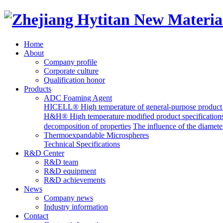
Home
About
Company profile
Corporate culture
Qualification honor
Products
ADC Foaming Agent
HICELL® High temperature of general-purpose product s
H&H® High temperature modified product specification
decomposition of properties
The influence of the diame
Thermoexpandable Microspheres
Technical Specifications
R&D Center
R&D team
R&D equipment
R&D achievements
News
Company news
Industry information
Contact