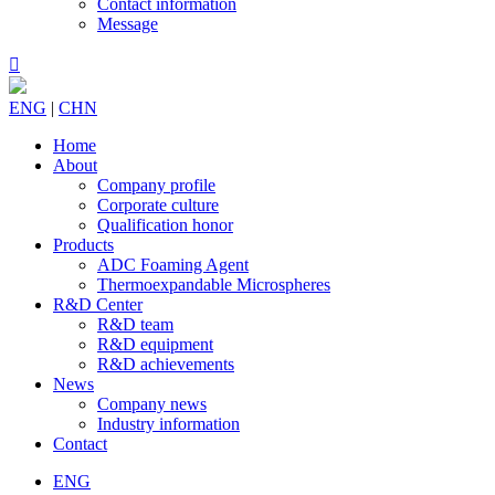
Contact information
Message

ENG
|
CHN
Home
About
Company profile
Corporate culture
Qualification honor
Products
ADC Foaming Agent
Thermoexpandable Microspheres
R&D Center
R&D team
R&D equipment
R&D achievements
News
Company news
Industry information
Contact
ENG