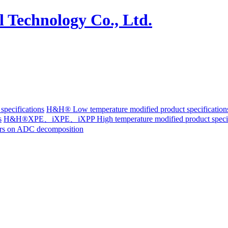
pecifications
H&H® Low temperature modified product specification
s
H&H®XPE、iXPE、iXPP High temperature modified product specif
ters on ADC decomposition